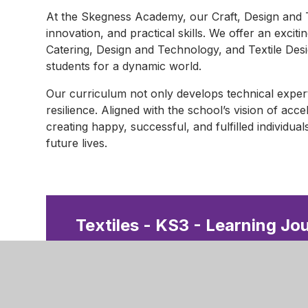
At the Skegness Academy, our Craft, Design and T
innovation, and practical skills. We offer an excit
Catering, Design and Technology, and Textile Des
students for a dynamic world.
Our curriculum not only develops technical exper
resilience. Aligned with the school’s vision of acc
creating happy, successful, and fulfilled individual
future lives.
Textiles - KS3 - Learning Jo
D&T - KS3 - Learning Journ