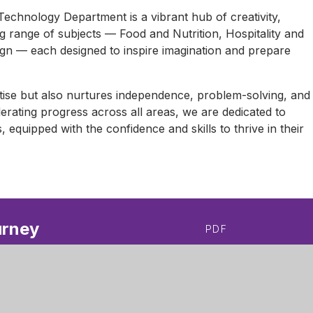
echnology Department is a vibrant hub of creativity,
ing range of subjects — Food and Nutrition, Hospitality and
ign — each designed to inspire imagination and prepare
tise but also nurtures independence, problem-solving, and
elerating progress across all areas, we are dedicated to
s, equipped with the confidence and skills to thrive in their
urney
PDF
ey
PDF