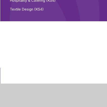
Hospitality & Catering (KS4)
Textile Design (KS4)