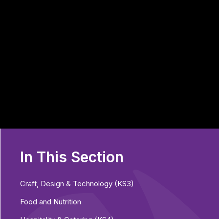
In This Section
Craft, Design & Technology (KS3)
Food and Nutrition