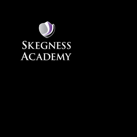
Skip to content ↓