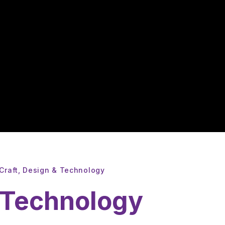
Craft, Design & Technology
& Technology