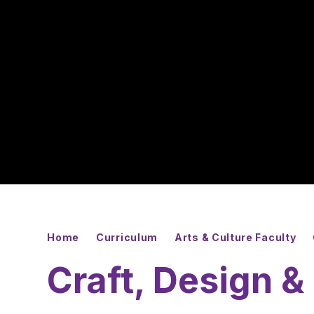
Home
Curriculum
Arts & Culture Faculty
Craft, Design 