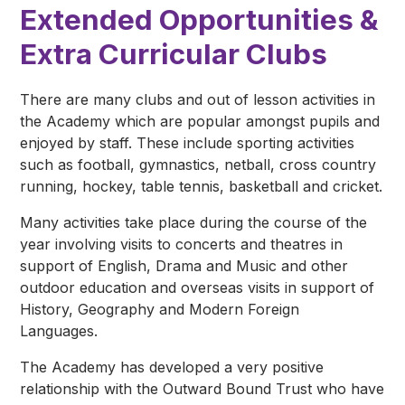
Extended Opportunities &
Extra Curricular Clubs
There are many clubs and out of lesson activities in
the Academy which are popular amongst pupils and
enjoyed by staff. These include sporting activities
such as football, gymnastics, netball, cross country
running, hockey, table tennis, basketball and cricket.
Many activities take place during the course of the
year involving visits to concerts and theatres in
support of English, Drama and Music and other
outdoor education and overseas visits in support of
History, Geography and Modern Foreign
Languages.
The Academy has developed a very positive
relationship with the Outward Bound Trust who have