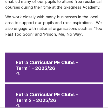
enabled many of our pupils to attend free residential
courses during their time at the Skegness Academy.
We work closely with many businesses in the local
area to support our pupils and raise aspirations. We
also engage with national organisations such as 'Too
Fast Too Soon' and 'Prison, Me, No Way'.
Extra Curricular PE Clubs -
Term 1 - 2025/26
PDF
Extra Curricular PE Clubs -
Term 2 - 2025/26
PDF