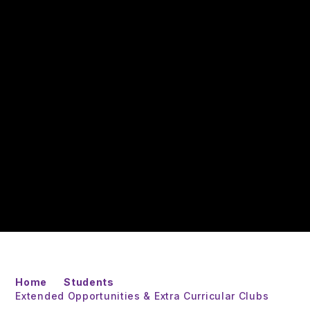
Home
Students
Extended Opportunities & Extra Curricular Clubs