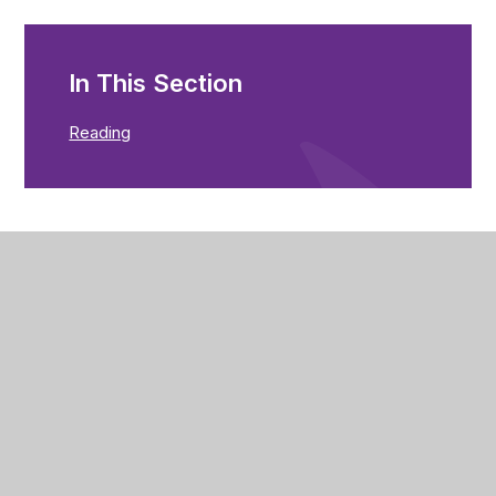
In This Section
Reading