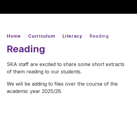
Home
Curriculum
Literacy
Reading
Reading
SKA staff are excited to share some short extracts
of them reading to our students.
We will be adding to files over the course of the
academic year 2025/26.