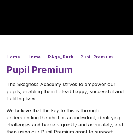
Home
Home
PAge_PArk
Pupil Premium
Pupil Premium
The Skegness Academy strives to empower our
pupils, enabling them to lead happy, successful and
fulfilling lives.
We believe that the key to this is through
understanding the child as an individual, identifying
challenges and barriers quickly and accurately, and
then using our Pupil Premium grant to support