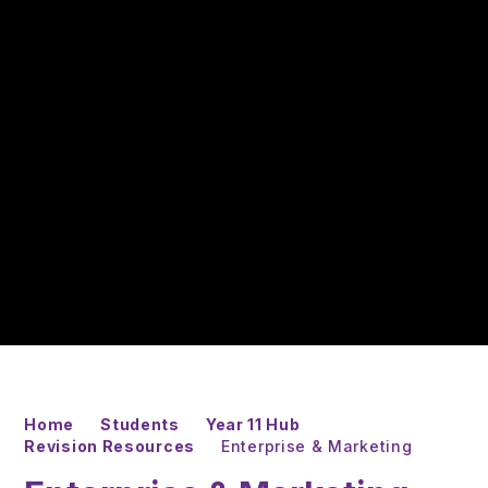
Home
Students
Year 11 Hub
Revision Resources
Enterprise & Marketing