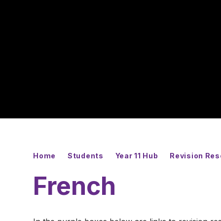
Home
Students
Year 11 Hub
Revision Re
French