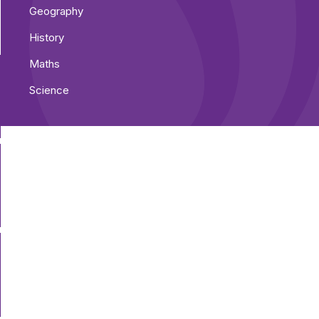
Geography
History
Maths
Science