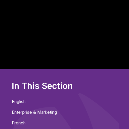
In This Section
English
Enterprise & Marketing
French