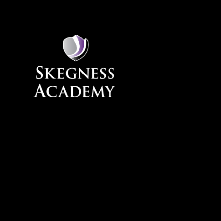
Skip to content ↓