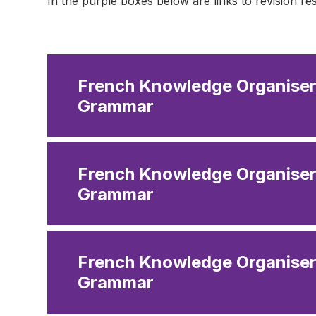
In the purple boxes below are links to revision r
French Knowledge Organiser 
Grammar
French Knowledge Organiser
Grammar
French Knowledge Organiser
Grammar