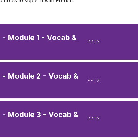
esources to support with French.
- Module 1 - Vocab &
PPTX
 - Module 2 - Vocab &
PPTX
 - Module 3 - Vocab &
PPTX