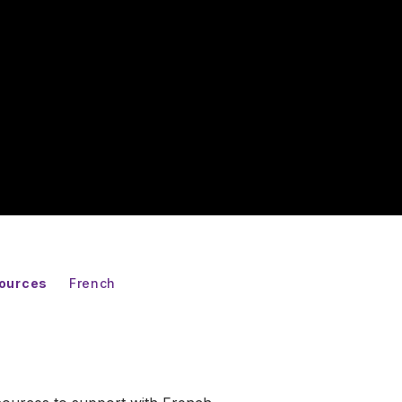
sources
French