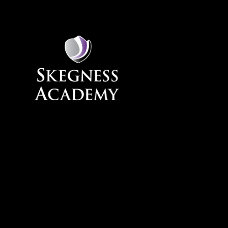
Skip to content ↓