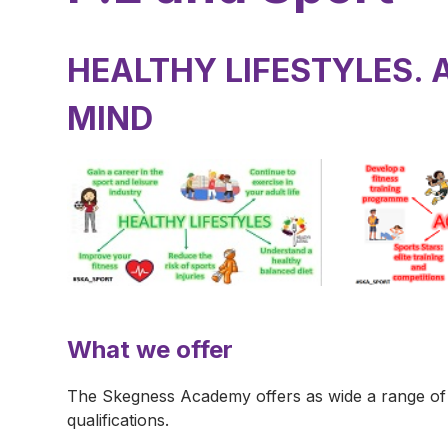
HEALTHY LIFESTYLES. 
MIND
What we offer
The Skegness Academy offers as wide a range of ph
qualifications.