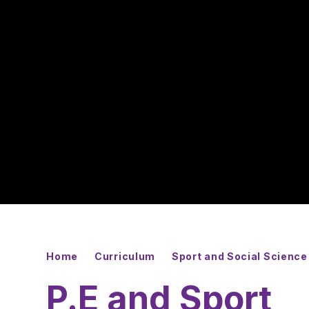
Home
Curriculum
Sport and Social Science
P.E and Sport