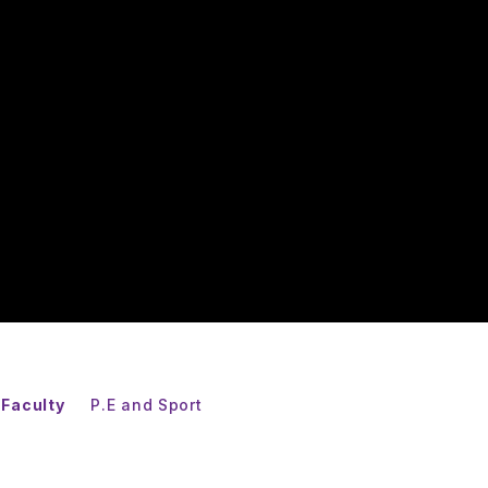
 Faculty
P.E and Sport