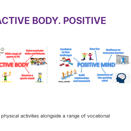
ACTIVE BODY. POSITIVE
ysical activities alongside a range of vocational