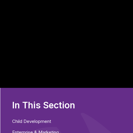
In This Section
Child Development
Enterprise & Marketing