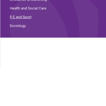
Health and Social Care
P.E and Sport
Sociology