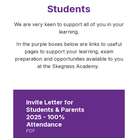
Students
We are very keen to support all of you in your
learning.
In the purple boxes below are links to useful
pages to support your learning, exam
preparation and opportunities available to you
at the Skegness Academy.
Invite Letter for
Students & Parents
2025 - 100%
Attendance
PDF