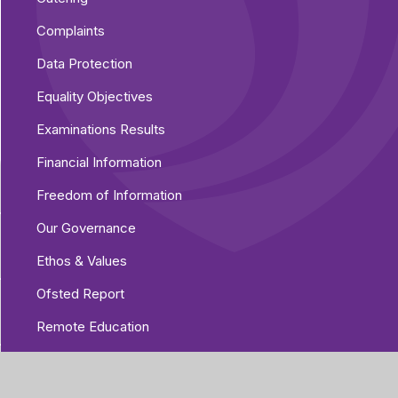
Complaints
Data Protection
Equality Objectives
Examinations Results
Financial Information
Freedom of Information
Our Governance
Ethos & Values
Ofsted Report
Remote Education
Safeguarding
Staff Lists