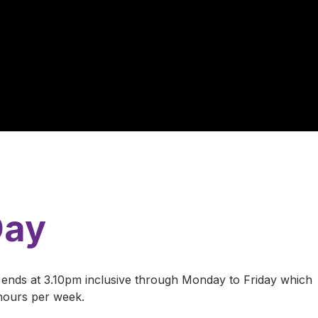
Day
ends at 3.10pm inclusive through Monday to Friday which
 hours per week.