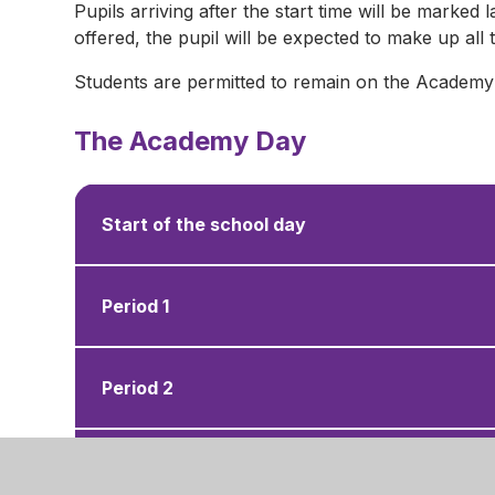
Pupils arriving after the start time will be marked l
offered, the pupil will be expected to make up al
Students are permitted to remain on the Academy si
The Academy Day
Start of the school day
Period 1
Period 2
Morning Break