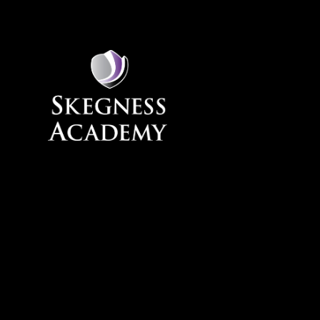
Skip to content ↓