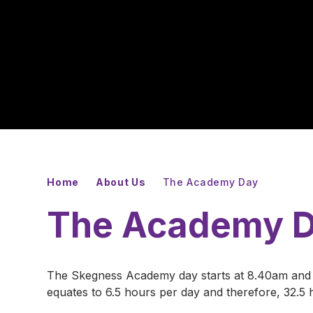
Home
About Us
The Academy Day
The Academy 
The Skegness Academy day starts at 8.40am and 
equates to 6.5 hours per day and therefore, 32.5