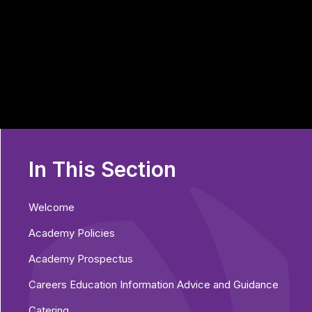
In This Section
Welcome
Academy Policies
Academy Prospectus
Careers Education Information Advice and Guidance
Catering