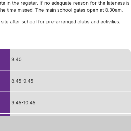
ate in the register. If no adequate reason for the lateness is
l the time missed. The main school gates open at 8.30am.
te after school for pre-arranged clubs and activities.
8.40
8.45-9.45
9.45-10.45
10.45-11.00